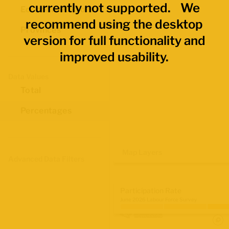
currently not supported. We
Economic Regions
recommend using the desktop
Provinces
version for full functionality and
improved usability.
Data Values
Total
Percentages
Map Layers
Advanced Data Filters
Participation Rate
June 2026 Labour Force Survey