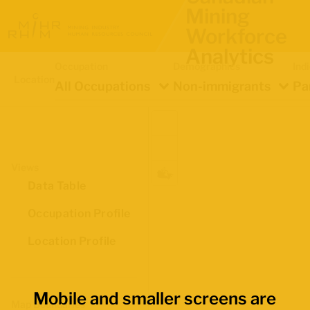
Mining
Workforce
Analytics
Occupation
Demographics
Ind
Location
All Occupations
Non-immigrants
Pa
Views
Data Table
Occupation Profile
Location Profile
Mobile and smaller screens are
Map Boundaries