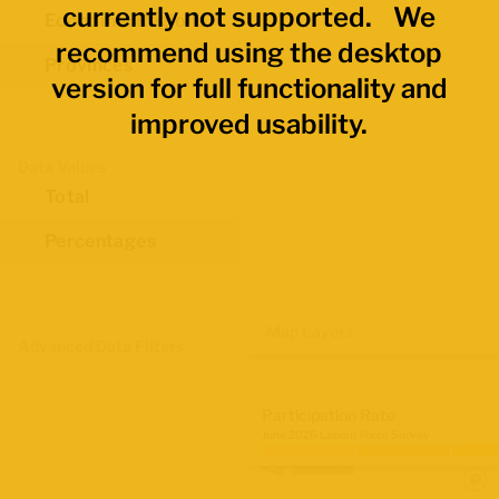
currently not supported. We
Economic Regions
recommend using the desktop
Provinces
version for full functionality and
improved usability.
Data Values
Total
Percentages
Map Layers
Advanced Data Filters
Participation Rate
June 2026 Labour Force Survey