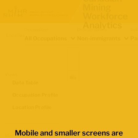
Mining
Workforce
Analytics
Occupation
Demographics
Ind
Location
All Occupations
Non-immigrants
Pa
Views
Data Table
Occupation Profile
Location Profile
Mobile and smaller screens are
Map Boundaries