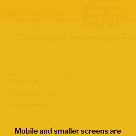
Mining
Workforce
Analytics
Occupation
Demographics
Ind
Location
All Occupations
Non-immigrants
Pa
Views
Data Table
Occupation Profile
Location Profile
Mobile and smaller screens are
Map Boundaries