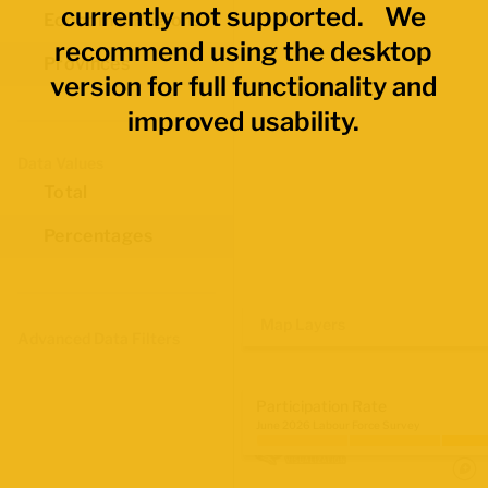
currently not supported. We
Economic Regions
recommend using the desktop
Provinces
version for full functionality and
improved usability.
Data Values
Total
Percentages
Map Layers
Advanced Data Filters
Participation Rate
June 2026 Labour Force Survey