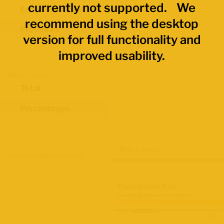
currently not supported. We
Economic Regions
recommend using the desktop
Provinces
version for full functionality and
improved usability.
Data Values
Total
Percentages
Map Layers
Advanced Data Filters
Participation Rate
June 2026 Labour Force Survey