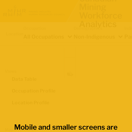
Mining
Workforce
Analytics
Occupation
Demographics
Ind
Location
All Occupations
Non-Indigenous
Pa
Views
Data Table
Occupation Profile
Location Profile
Mobile and smaller screens are
Map Boundaries