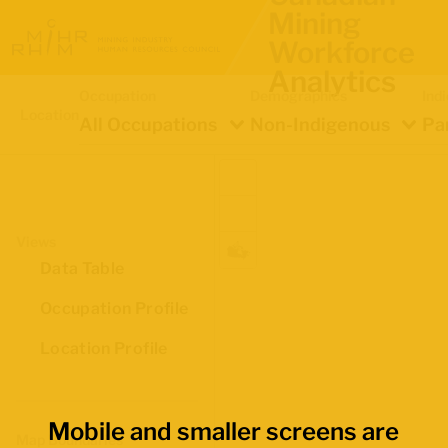
Mining
Workforce
Analytics
Occupation
Demographics
Ind
Location
All Occupations
Non-Indigenous
Pa
Views
Data Table
Occupation Profile
Location Profile
Mobile and smaller screens are
Map Boundaries