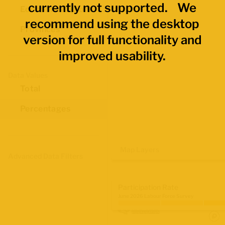
currently not supported. We
Economic Regions
recommend using the desktop
Provinces
version for full functionality and
improved usability.
Data Values
Total
Percentages
Map Layers
Advanced Data Filters
Participation Rate
June 2026 Labour Force Survey