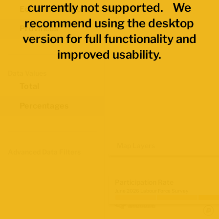
currently not supported. We
Economic Regions
recommend using the desktop
Provinces
version for full functionality and
improved usability.
Data Values
Total
Percentages
Map Layers
Advanced Data Filters
Participation Rate
June 2026 Labour Force Survey