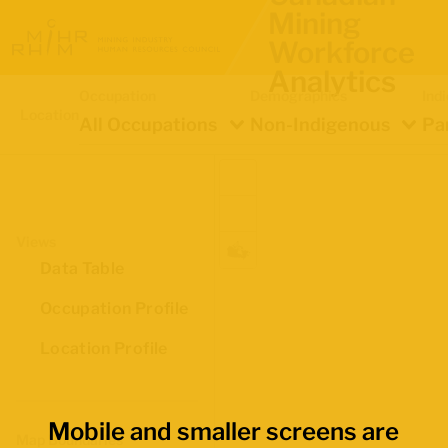
Mining
Workforce
Analytics
Occupation
Demographics
Ind
Location
All Occupations
Non-Indigenous
Pa
Views
Data Table
Occupation Profile
Location Profile
Mobile and smaller screens are
Map Boundaries