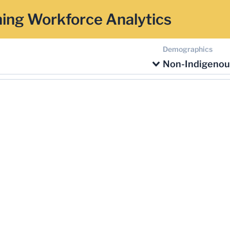
ing Workforce Analytics
Demographics
Non-Indigenou