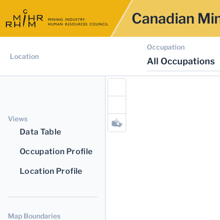
Canadian Min
Occupation
Location
All Occupations
Views
Data Table
Occupation Profile
Location Profile
Map Boundaries