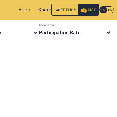
About
Share
TRENDS
MAP
Indicator
s
Participation Rate