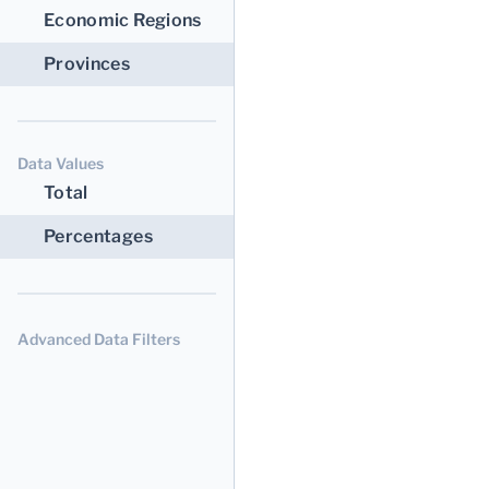
Economic Regions
Provinces
Data Values
Total
Percentages
Advanced Data Filters