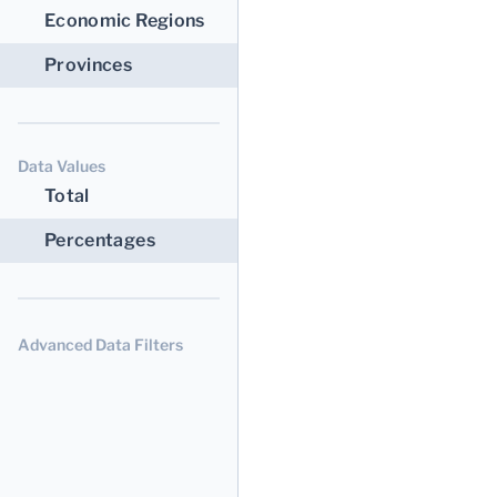
Economic Regions
Provinces
Data Values
Total
Percentages
Advanced Data Filters