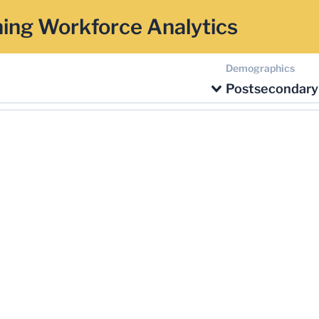
ing Workforce Analytics
Demographics
Postsecondary 