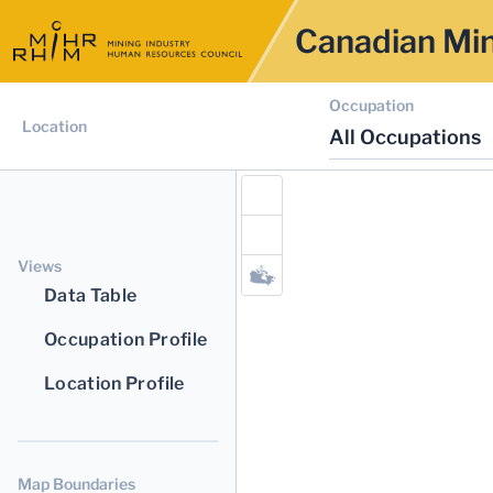
Canadian Min
Occupation
Location
All Occupations
Views
Data Table
Occupation Profile
Location Profile
Map Boundaries