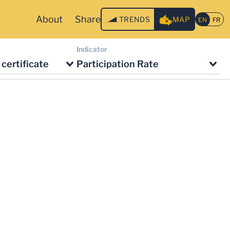
About
Share
TRENDS
MAP
Indicator
certificate
Participation Rate