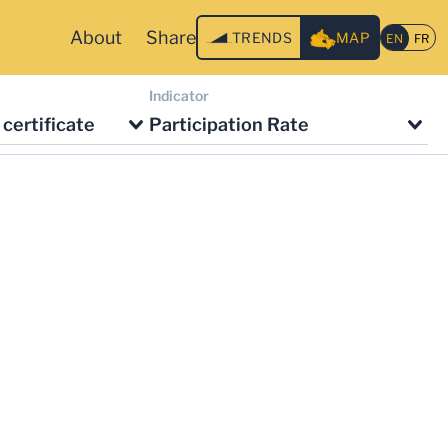
About
Share
TRENDS
MAP
Indicator
certificate
Participation Rate