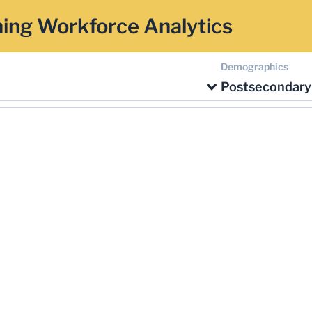
ing Workforce Analytics
Demographics
Postsecondary 