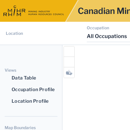
Canadian Min
Occupation
Location
All Occupations
Views
Data Table
Occupation Profile
Location Profile
Map Boundaries