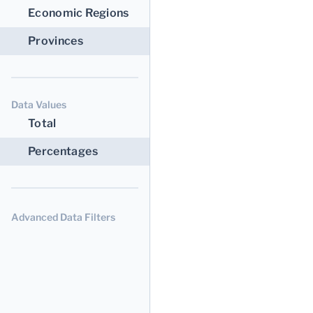
Economic Regions
Provinces
Data Values
Total
Percentages
Advanced Data Filters