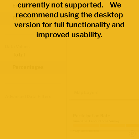
currently not supported. We
Economic Regions
recommend using the desktop
Provinces
version for full functionality and
improved usability.
Data Values
Total
Percentages
Map Layers
Advanced Data Filters
Participation Rate
June 2026 Labour Force Survey