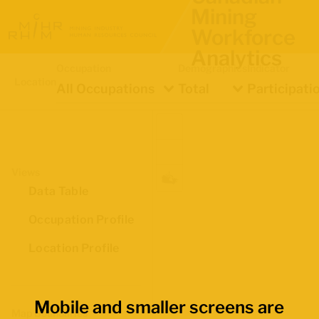
Mining
Workforce
Analytics
Occupation
Demographics
Indicator
Location
All Occupations
Total
Participati
Views
Data Table
Occupation Profile
Location Profile
Mobile and smaller screens are
Map Boundaries