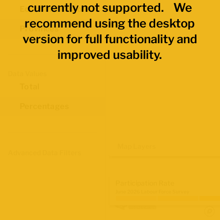
currently not supported. We
Economic Regions
recommend using the desktop
Provinces
version for full functionality and
improved usability.
Data Values
Total
Percentages
Map Layers
Advanced Data Filters
Participation Rate
June 2026 Labour Force Survey