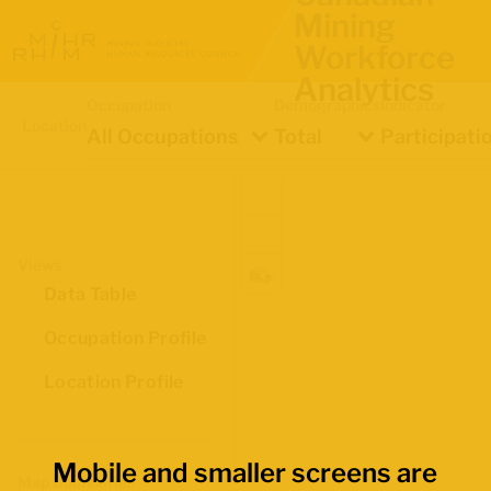
Mining
Workforce
Analytics
Occupation
Demographics
Indicator
Location
All Occupations
Total
Participati
Views
Data Table
Occupation Profile
Location Profile
Mobile and smaller screens are
Map Boundaries