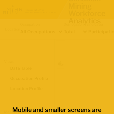
Mining
Workforce
Analytics
Occupation
Demographics
Indicator
Location
All Occupations
Total
Participati
Views
Data Table
Occupation Profile
Location Profile
Mobile and smaller screens are
Map Boundaries