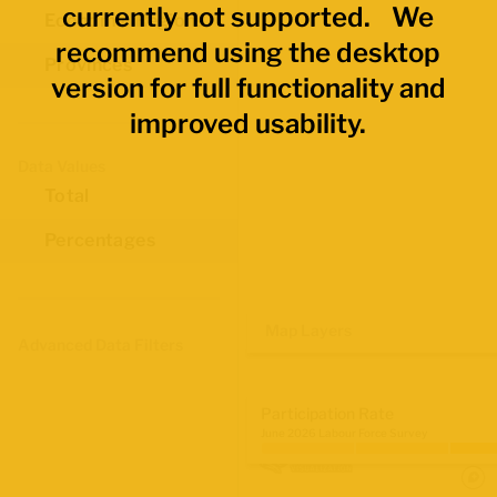
currently not supported. We
Economic Regions
recommend using the desktop
Provinces
version for full functionality and
improved usability.
Data Values
Total
Percentages
Map Layers
Advanced Data Filters
Participation Rate
June 2026 Labour Force Survey