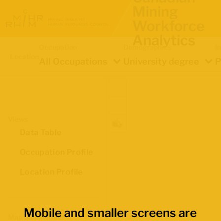
Mining
Workforce
Analytics
Occupation
Demographics
I
Location
All Occupations
University degree
P
Views
Data Table
Occupation Profile
Location Profile
Mobile and smaller screens are
Map Boundaries