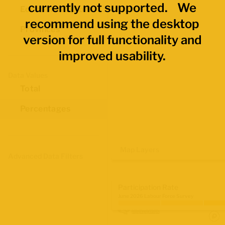
currently not supported. We
Economic Regions
recommend using the desktop
Provinces
version for full functionality and
improved usability.
Data Values
Total
Percentages
Map Layers
Advanced Data Filters
Participation Rate
June 2026 Labour Force Survey