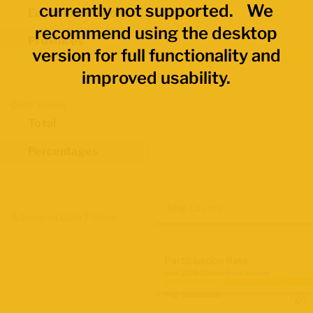
currently not supported. We
Economic Regions
recommend using the desktop
Provinces
version for full functionality and
improved usability.
Data Values
Total
Percentages
Map Layers
Advanced Data Filters
Participation Rate
June 2026 Labour Force Survey