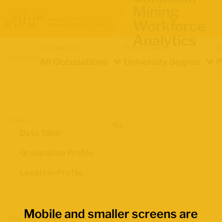
Mining
Workforce
Analytics
Occupation
Demographics
I
Location
All Occupations
University degree
P
Views
Data Table
Occupation Profile
Location Profile
Mobile and smaller screens are
Map Boundaries