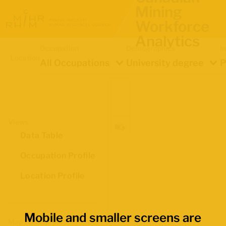
Mining
Workforce
Analytics
Occupation
Demographics
I
Location
All Occupations
University degree
P
Views
Data Table
Occupation Profile
Location Profile
Mobile and smaller screens are
Map Boundaries