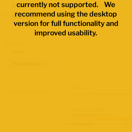
currently not supported. We
Economic Regions
recommend using the desktop
Provinces
version for full functionality and
improved usability.
Data Values
Total
Percentages
Map Layers
Advanced Data Filters
Participation Rate
June 2026 Labour Force Survey