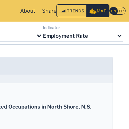
About
Share
TRENDS
MAP
Indicator
Employment Rate
ted Occupations in North Shore, N.S.