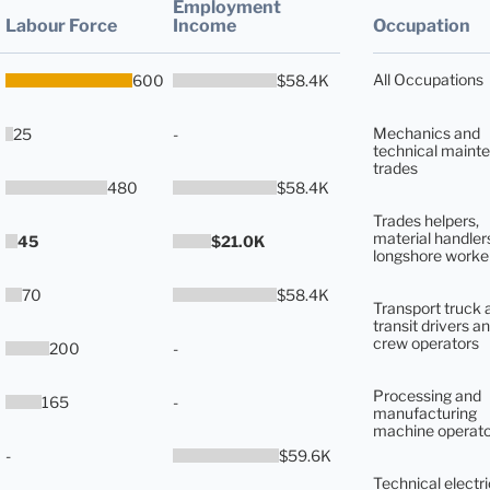
Employment
Labour Force
Income
Occupation
All Occupations
600
$58.4K
Mechanics and
25
-
technical maint
trades
480
$58.4K
Trades helpers,
material handler
45
$21.0K
longshore worke
70
$58.4K
Transport truck 
transit drivers an
crew operators
200
-
Processing and
165
-
manufacturing
machine operato
-
$59.6K
Technical electri