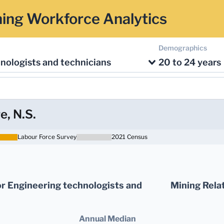
ing Workforce Analytics
Demographics
nologists and technicians
20 to 24 years
e, N.S.
Labour Force Survey
2021 Census
r Engineering technologists and
Mining Rela
Annual Median