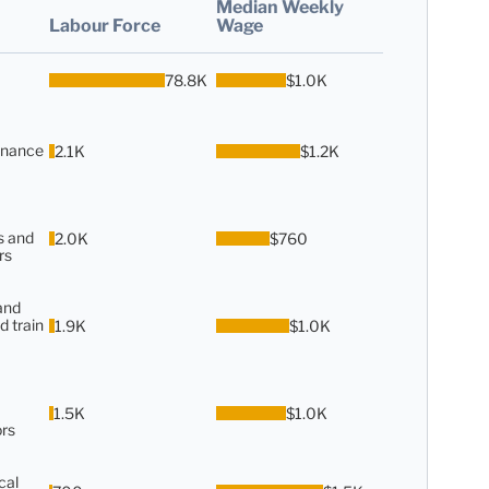
Median Weekly
Labour Force
Wage
78.8K
$1.0K
enance
2.1K
$1.2K
s and
2.0K
$760
rs
and
d train
1.9K
$1.0K
1.5K
$1.0K
rs
cal