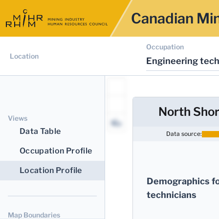
Canadian Min
Occupation
Location
Engineering tech
North Shor
Views
Data Table
Data source:
Occupation Profile
Location Profile
Demographics fo
technicians
Map Boundaries