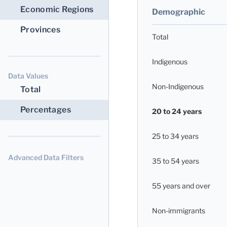
Economic Regions
Demographic
Provinces
Total
Indigenous
Data Values
Non-Indigenous
Total
Percentages
20 to 24 years
25 to 34 years
Advanced Data Filters
35 to 54 years
55 years and over
Non-immigrants