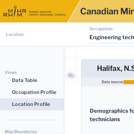
Canadian Min
Occupation
Location
Engineering tech
Halifax, N.
Views
Data Table
Data source:
Occupation Profile
Location Profile
Demographics fo
technicians
Map Boundaries