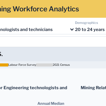
ing Workforce Analytics
Demographics
nologists and technicians
20 to 24 years
S.
Labour Force Survey
2021 Census
r Engineering technologists and
Mining Relat
Annual Median