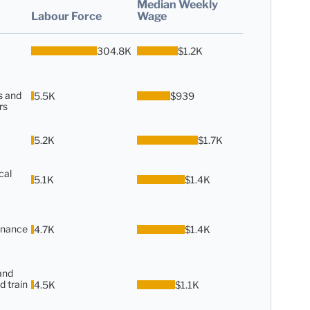
Median Weekly
Labour Force
Wage
304.8K
$1.2K
s and
5.5K
$939
rs
5.2K
$1.7K
cal
5.1K
$1.4K
enance
4.7K
$1.4K
and
d train
4.5K
$1.1K