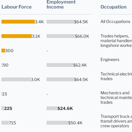
Employment
Labour Force
Income
Occupation
All Occupations
3.4K
$64.5K
Trades helpers,
3.1K
$66.0K
material handler
longshore worke
300
-
Engineers
90
$62.4K
Technical electri
trades
3.0K
$64.5K
Mechanics and
15
-
technical maint
trades
225
$24.6K
Transport truck 
transit drivers an
715
$50.4K
crew operators