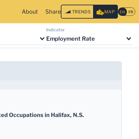
About
Share
TRENDS
MAP
Indicator
Employment Rate
ed Occupations in Halifax, N.S.