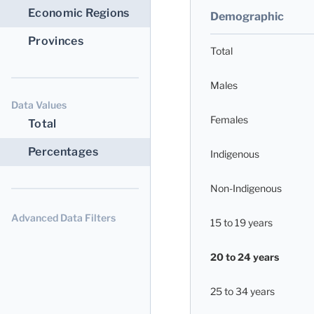
Economic Regions
Demographic
Provinces
Total
Males
Data Values
Females
Total
Percentages
Indigenous
Non-Indigenous
Advanced Data Filters
15 to 19 years
20 to 24 years
25 to 34 years