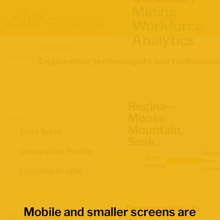
Mining
Workforce
Analytics
Occupation
Location
Engineering technologists and technician
Regina--
Moose
Views
Mountain,
Data Table
Sask.
Occupation Profile
Labour
Data
Force
source:
Survey
Location Profile
Demographics for
Mobile and smaller screens are
Map Boundaries