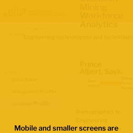
Mining
Workforce
Analytics
Occupation
Location
Engineering technologists and technician
Prince
Albert, Sask.
Views
Labour
Data Table
Data
Force
source:
Survey
Occupation Profile
Location Profile
Demographics for
Engineering
Mobile and smaller screens are
technologists and
Map Boundaries