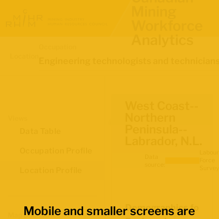
Mining
Workforce
Analytics
Occupation
Location
Engineering technologists and technician
West Coast--
Northern
Views
Peninsula--
Data Table
Labrador, N.L.
Occupation Profile
Labour
Data
Force
source:
Survey
Location Profile
Demographics for
Mobile and smaller screens are
Map Boundaries