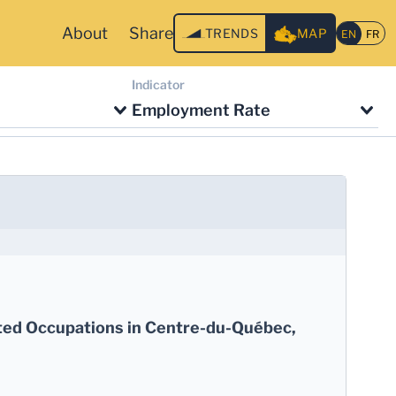
About
Share
TRENDS
MAP
Indicator
Employment Rate
ted Occupations in Centre-du-Québec,