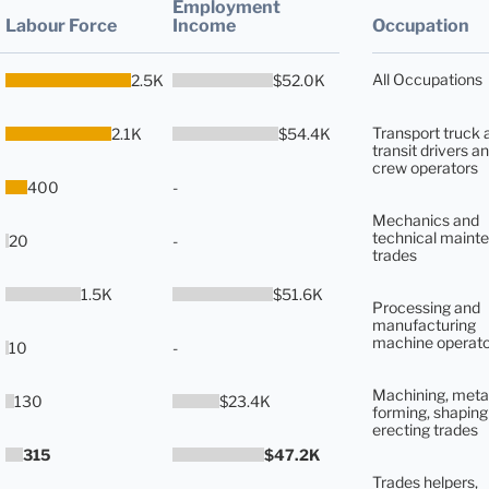
Employment
Labour Force
Income
Occupation
All Occupations
2.5K
$52.0K
Transport truck 
2.1K
$54.4K
transit drivers an
crew operators
400
-
Mechanics and
technical maint
20
-
trades
1.5K
$51.6K
Processing and
manufacturing
machine operato
10
-
Machining, meta
130
$23.4K
forming, shaping
erecting trades
315
$47.2K
Trades helpers,