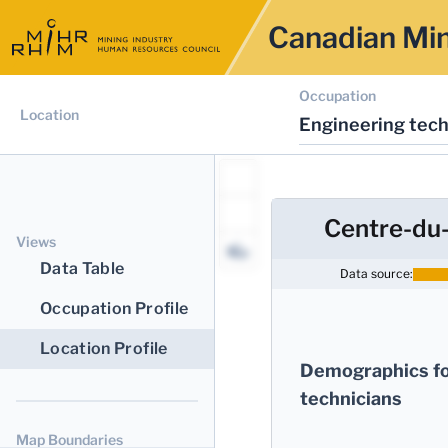
Canadian Min
Occupation
Location
Engineering tech
Centre-du
Views
Data Table
Data source:
Occupation Profile
Location Profile
Demographics fo
technicians
Map Boundaries