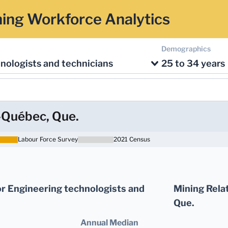
ing Workforce Analytics
Demographics
nologists and technicians
25 to 34 years
-Québec, Que.
Labour Force Survey
2021 Census
r Engineering technologists and
Mining Rela
Que.
Annual Median