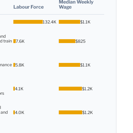
Median Weekly
Labour Force
Wage
132.4K
$1.1K
and
d train
7.6K
$825
enance
5.8K
$1.1K
4.1K
$1.2K
rs
l
 and
4.0K
$1.2K