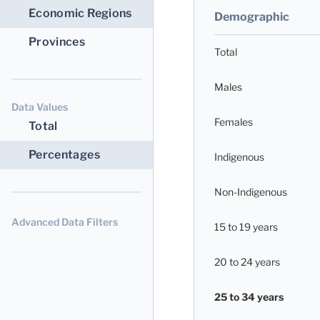
Economic Regions
Demographic
Provinces
Total
Males
Data Values
Females
Total
Percentages
Indigenous
Non-Indigenous
Advanced Data Filters
15 to 19 years
20 to 24 years
25 to 34 years