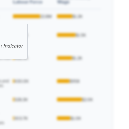
Labour Force
Wage
22.8M
$1.2K
enance
495.6K
$1.5K
or
Indicator
and
d train
468.9K
$1.2K
s and
430.0K
$958
rs
328.3K
$2.0K
303.7K
$1.0K
rs