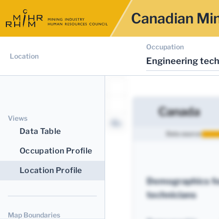
Canadian Min
Occupation
Location
Engineering tech
Canada
Views
Data Table
Data source:
Occupation Profile
Location Profile
Demographics fo
technicians
Map Boundaries