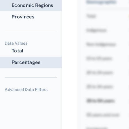
Demographic
Economic Regions
Total
Provinces
Indigenous
Data Values
Non-Indigenous
Total
15 to 19 years
Percentages
20 to 24 years
25 to 34 years
Advanced Data Filters
35 to 54 years
55 years and over
Immigrants