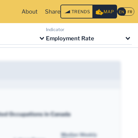
About
Share
TRENDS
MAP
Indicator
Employment Rate
ted Occupations in Canada
Median Weekly