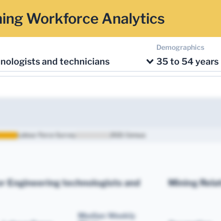
ing Workforce Analytics
Demographics
nologists and technicians
35 to 54 years
Labour Force Survey
2021 Census
r Engineering technologists and
Mining Rela
Median Weekly