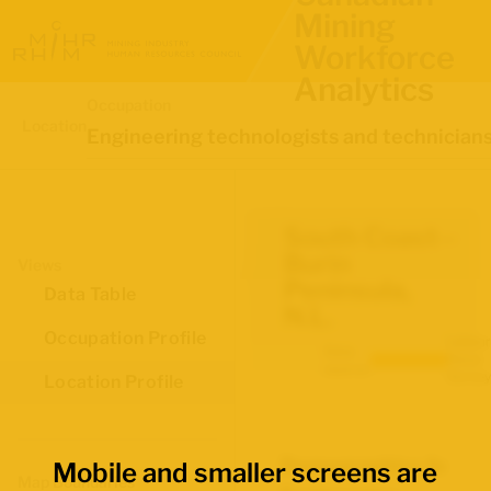
Mining
Workforce
Analytics
Occupation
Location
Engineering technologists and technician
South Coast--
Burin
Views
Peninsula,
Data Table
N.L.
Occupation Profile
Labour
Data
Force
source:
Survey
Location Profile
Demographics for
Mobile and smaller screens are
Map Boundaries