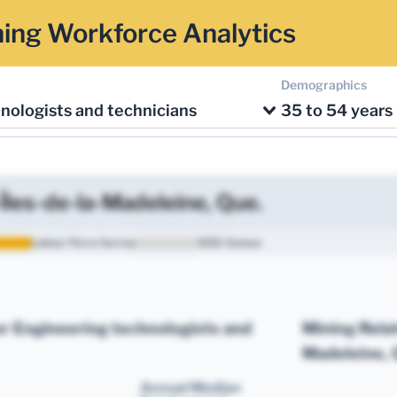
ing Workforce Analytics
Demographics
nologists and technicians
35 to 54 years
Îles-de-la-Madeleine, Que.
Labour Force Survey
2021 Census
r Engineering technologists and
Mining Rela
Madeleine, 
Annual Median