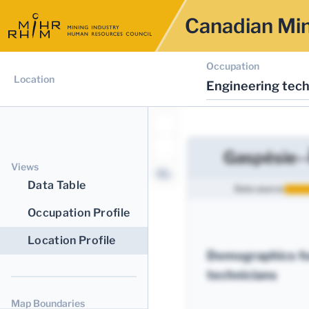
Canadian Min
Occupation
Location
Engineering tech
Gaspésie--
Views
Data Table
Data source:
Occupation Profile
Location Profile
Demographics fo
technicians
Map Boundaries