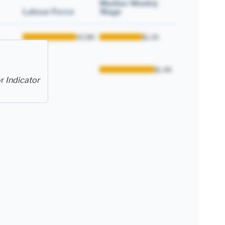
Median Weekly
Labour Force
Wage
42.8K
$1.1K
enance
1.8K
$1.4K
or
Indicator