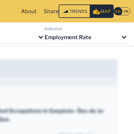
About
Share
TRENDS
MAP
Indicator
Employment Rate
ted Occupations in Gaspésie--Îles-de-la-
Que.