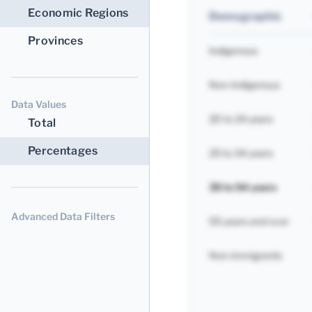
Economic Regions
Demographic
Provinces
Indigenous
Non-Indigenous
Data Values
20 to 24 years
Total
Percentages
25 to 34 years
35 to 54 years
Advanced Data Filters
55 years and over
Non-immigrants