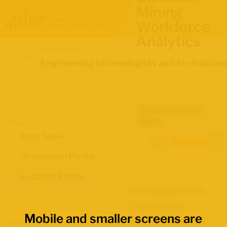
Mining
Workforce
Analytics
Occupation
Location
Engineering technologists and technician
Southwest,
Man.
Views
Labour
Data Table
Data
Force
source:
Survey
Occupation Profile
Location Profile
Demographics for
Engineering
Mobile and smaller screens are
technologists and
Map Boundaries