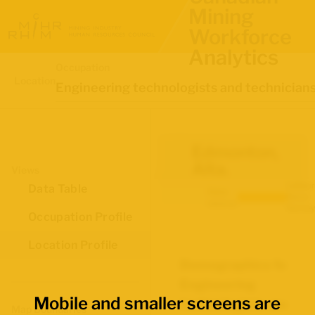
Mining
Workforce
Analytics
Occupation
Location
Engineering technologists and technician
Edmonton,
Alta.
Views
Labour
Data Table
Data
Force
source:
Survey
Occupation Profile
Location Profile
Demographics for
Engineering
Mobile and smaller screens are
technologists and
Map Boundaries