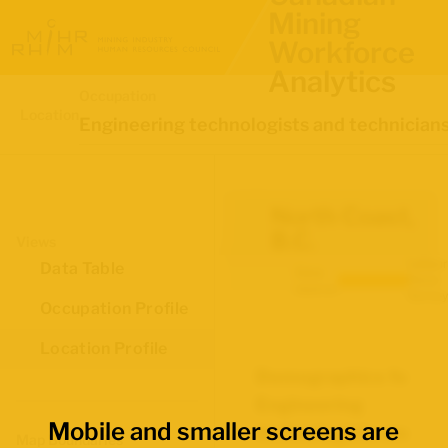
Mining
Workforce
Analytics
Occupation
Location
Engineering technologists and technician
North Coast,
B.C.
Views
Labour
Data Table
Data
Force
source:
Survey
Occupation Profile
Location Profile
Demographics for
Engineering
Mobile and smaller screens are
technologists and
Map Boundaries