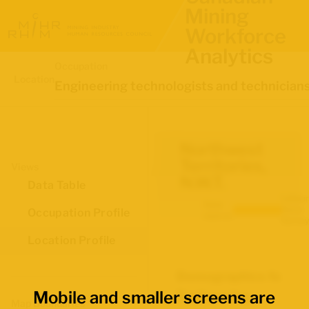
Mining
Workforce
Analytics
Occupation
Location
Engineering technologists and technician
Northwest
Territories,
Views
N.W.T.
Data Table
Labour
Data
Force
Occupation Profile
source:
Survey
Location Profile
Demographics for
Mobile and smaller screens are
Engineering
Map Boundaries