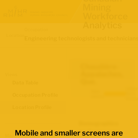
Mining
Workforce
Analytics
Occupation
Location
Engineering technologists and technician
Chaudière-
Appalaches,
Views
Que.
Data Table
Labour
Data
Force
Occupation Profile
source:
Survey
Location Profile
Demographics
M
Mobile and smaller screens are
for Engineering
O
Map Boundaries