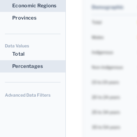
Economic Regions
Demographic
Provinces
Total
Males
Data Values
Indigenous
Total
Percentages
Non-Indigenous
15 to 19 years
Advanced Data Filters
20 to 24 years
25 to 34 years
35 to 54 years