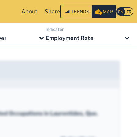
About
Share
TRENDS
MAP
Indicator
ver
Employment Rate
ted Occupations in Laurentides, Que.