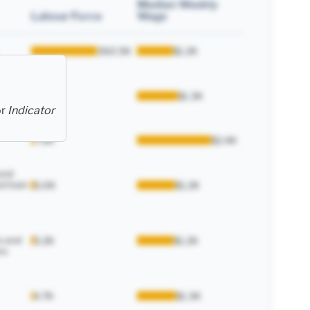
Median Weekly
Labour Force
Wage
360.5K
$1.2K
enance
13.2K
$1.3K
or
Indicator
7.6K
$2.4K
and
d train
6.0K
$1.2K
s and
5.2K
$1.2K
rs
4.7K
$1.3K