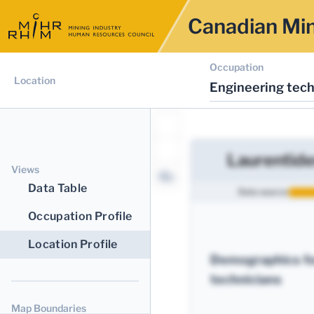
Canadian Min
Occupation
Location
Engineering tech
Laurentide
Views
Data Table
Data source:
Occupation Profile
Location Profile
Demographics fo
technicians
Map Boundaries