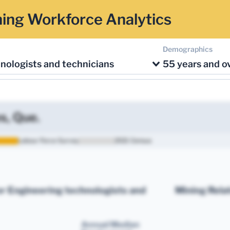
ing Workforce Analytics
Demographics
nologists and technicians
55 years and o
s, Que.
Labour Force Survey
2021 Census
r Engineering technologists and
Mining Rela
Annual Median