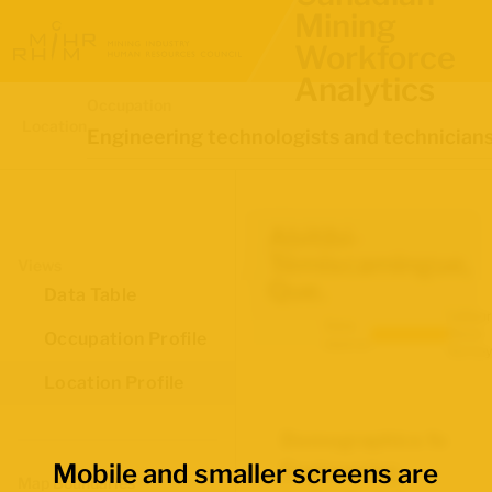
Mining
Workforce
Analytics
Occupation
Location
Engineering technologists and technician
Abitibi-
Témiscamingue,
Views
Que.
Data Table
Labour
Data
Force
Occupation Profile
source:
Survey
Location Profile
Demographics for
Mobile and smaller screens are
Engineering
Map Boundaries