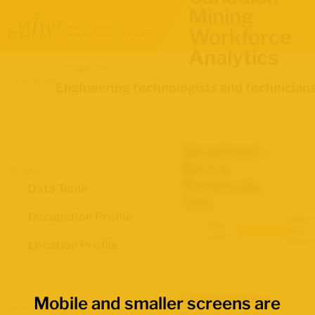
Mining
Workforce
Analytics
Occupation
Location
Engineering technologists and technician
Stratford--
Bruce
Views
Peninsula,
Data Table
Ont.
Occupation Profile
Labour
Data
Force
source:
Survey
Location Profile
Demographics
Mobile and smaller screens are
Map Boundaries