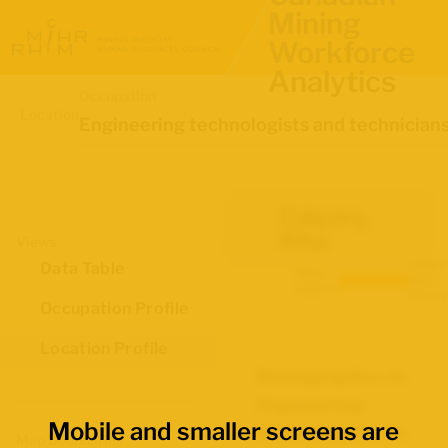
Mining
Workforce
Analytics
Occupation
Location
Engineering technologists and technician
Calgary,
Alta.
Views
Labour
Data Table
Data
Force
source:
Survey
Occupation Profile
Location Profile
Demographics for
Engineering
Mobile and smaller screens are
technologists and
Map Boundaries