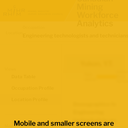
Mining
Workforce
Analytics
Occupation
Location
Engineering technologists and technician
Yukon, Y.T.
Views
Labour
Data
Data Table
Force
source:
Survey
Occupation Profile
Location Profile
Demographics for
Engineering
technologists and
Mobile and smaller screens are
Map Boundaries