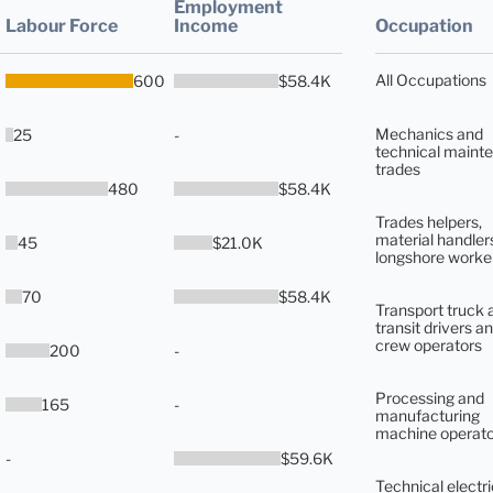
Employment
Labour Force
Income
Occupation
All Occupations
600
$58.4K
Mechanics and
25
-
technical maint
trades
480
$58.4K
Trades helpers,
material handler
45
$21.0K
longshore worke
70
$58.4K
Transport truck 
transit drivers an
crew operators
200
-
Processing and
165
-
manufacturing
machine operato
-
$59.6K
Technical electri