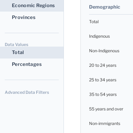
Economic Regions
Demographic
Provinces
Total
Indigenous
Data Values
Non-Indigenous
Total
Percentages
20 to 24 years
25 to 34 years
Advanced Data Filters
35 to 54 years
55 years and over
Non-immigrants