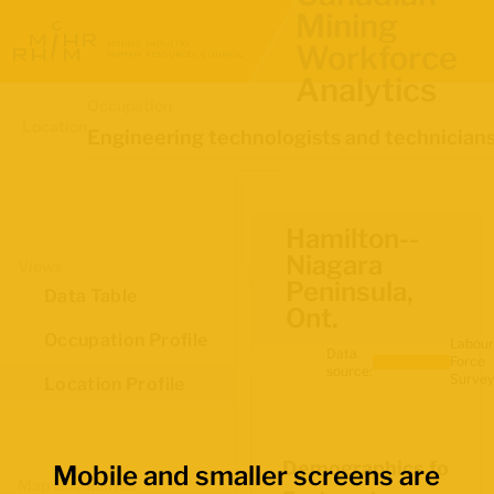
Mining
Workforce
Analytics
Occupation
Location
Engineering technologists and technician
Hamilton--
Niagara
Views
Peninsula,
Data Table
Ont.
Occupation Profile
Labour
Data
Force
source:
Survey
Location Profile
Demographics for
Mobile and smaller screens are
Map Boundaries