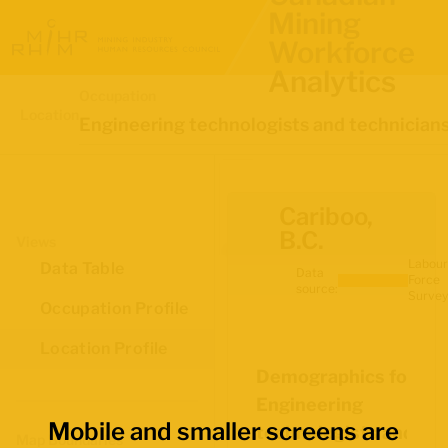
Mining
Workforce
Analytics
Occupation
Location
Engineering technologists and technician
Cariboo,
B.C.
Views
Labour
Data Table
Data
Force
source:
Survey
Occupation Profile
Location Profile
Demographics for
Engineering
Mobile and smaller screens are
technologists and
Map Boundaries