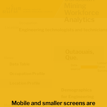
Mining
Workforce
Analytics
Occupation
Location
Engineering technologists and technician
Outaouais,
Que.
Views
Labour
Data Table
Data
Force
source:
Survey
Occupation Profile
Location Profile
Demographics
for Engineering
Mobile and smaller screens are
technologists
Map Boundaries