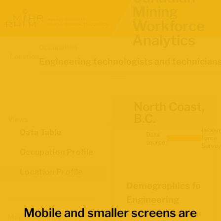
Mining
Workforce
Analytics
Occupation
Location
Engineering technologists and technician
North Coast,
B.C.
Views
Labour
Data Table
Data
Force
source:
Survey
Occupation Profile
Location Profile
Demographics for
Engineering
Mobile and smaller screens are
technologists and
Map Boundaries