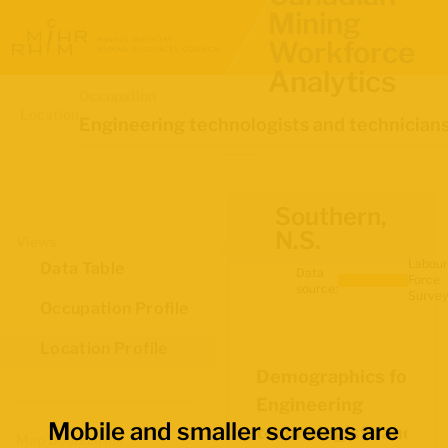
Mining
Workforce
Analytics
Occupation
Location
Engineering technologists and technician
Southern,
N.S.
Views
Labour
Data Table
Data
Force
source:
Survey
Occupation Profile
Location Profile
Demographics for
Engineering
Mobile and smaller screens are
technologists and
Map Boundaries