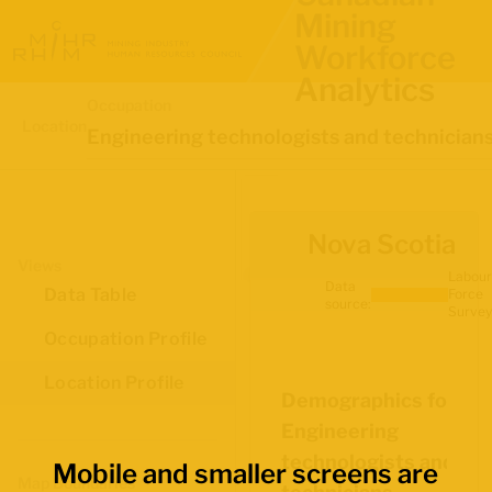
Mining
Workforce
Analytics
Occupation
Location
Engineering technologists and technician
Nova Scotia
Views
Labour
Data
Data Table
Force
source:
Survey
Occupation Profile
Location Profile
Demographics for
Engineering
technologists and
Mobile and smaller screens are
Map Boundaries