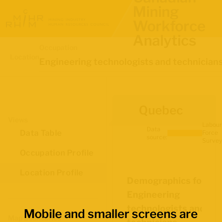
Mining
Workforce
Analytics
Occupation
Location
Engineering technologists and technician
Quebec
Views
Labour
Data
Data Table
Force
source:
Survey
Occupation Profile
Location Profile
Demographics for
Engineering
technologists and
Mobile and smaller screens are
Map Boundaries