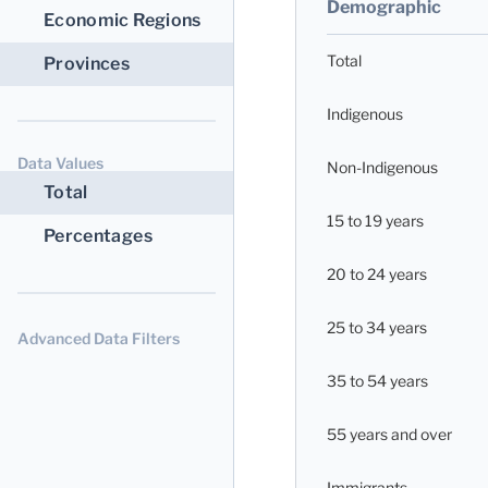
Demographic
Economic Regions
Total
Provinces
Indigenous
Data Values
Non-Indigenous
Total
15 to 19 years
Percentages
20 to 24 years
25 to 34 years
Advanced Data Filters
35 to 54 years
55 years and over
Immigrants