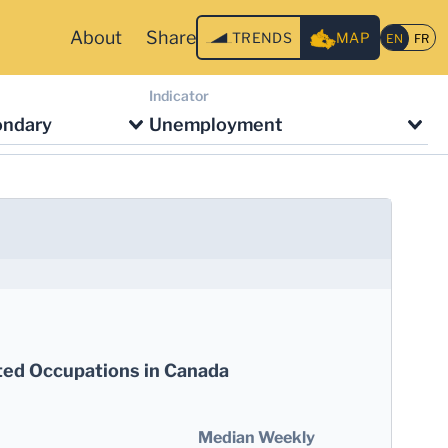
About
Share
TRENDS
MAP
Indicator
ondary
Unemployment
ted Occupations in Canada
Median Weekly