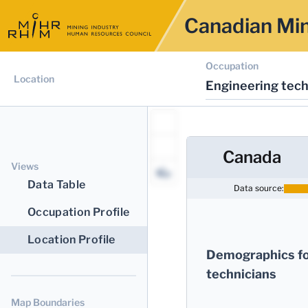
Canadian Min
Occupation
Location
Engineering tech
Canada
Views
Data Table
Data source:
Occupation Profile
Location Profile
Demographics fo
technicians
Map Boundaries