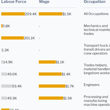
Labour Force
Wage
Occupation
All Occupations
209.4K
$1.5K
Mechanics and
5.8K
-
technical maint
trades
201.1K
-
Transport truck 
transit drivers an
1.3K
-
crew operators
14.9K
$1.1K
Trades helpers,
material handler
longshore worke
49.0K
$1.4K
Engineers
93.4K
$1.7K
Processing and
49.3K
$1.5K
manufacturing
machine operato