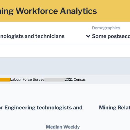
ing Workforce Analytics
Demographics
nologists and technicians
Some postsec
Labour Force Survey
2021 Census
r Engineering technologists and
Mining Rela
Median Weekly