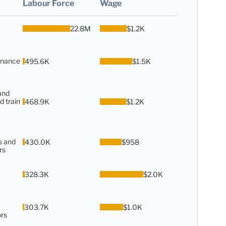
Labour Force
Wage
22.8M
$1.2K
enance
495.6K
$1.5K
and
d train
468.9K
$1.2K
s and
430.0K
$958
rs
328.3K
$2.0K
303.7K
$1.0K
rs