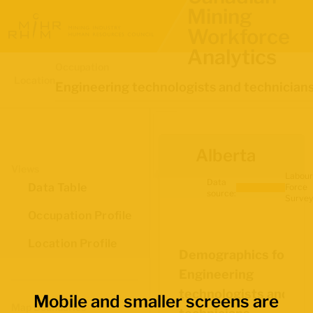
Mining
Workforce
Analytics
Occupation
Location
Engineering technologists and technician
Alberta
Views
Labour
Data
Data Table
Force
source:
Survey
Occupation Profile
Location Profile
Demographics for
Engineering
technologists and
Mobile and smaller screens are
Map Boundaries