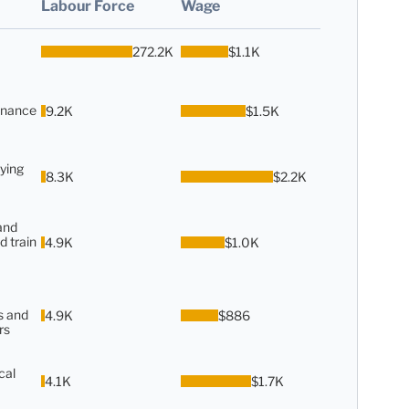
Labour Force
Wage
272.2K
$1.1K
enance
9.2K
$1.5K
ying
8.3K
$2.2K
and
d train
4.9K
$1.0K
s and
4.9K
$886
rs
cal
4.1K
$1.7K