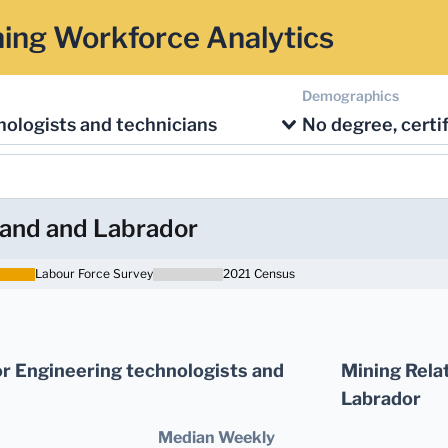
ing Workforce Analytics
Demographics
ologists and technicians
and and Labrador
Labour Force Survey
2021 Census
r Engineering technologists and
Mining Rela
Labrador
Median Weekly