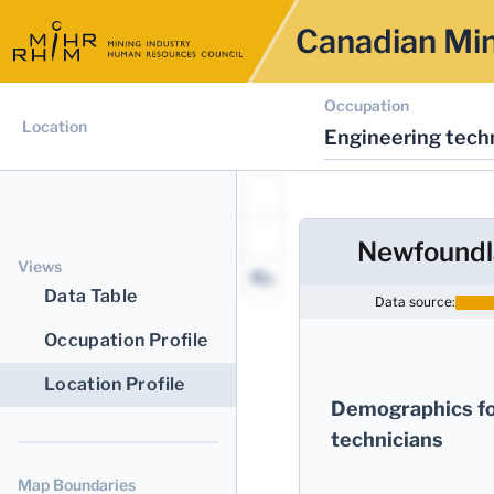
Canadian Min
Occupation
Location
Engineering techn
Newfoundl
Views
Data Table
Data source:
Occupation Profile
Location Profile
Demographics fo
technicians
Map Boundaries