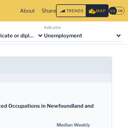
About
Share
TRENDS
MAP
Indicator
No degree, certificate or diploma
Unemployment
ted Occupations in Newfoundland and
Median Weekly