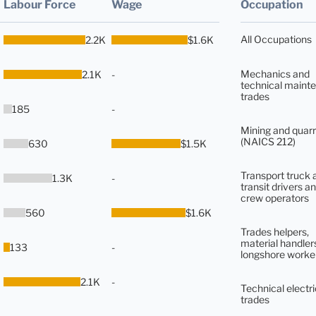
Labour Force
Wage
Occupation
All Occupations
2.2K
$1.6K
Mechanics and
2.1K
-
technical maint
trades
185
-
Mining and quarr
(NAICS 212)
630
$1.5K
Transport truck 
1.3K
-
transit drivers an
crew operators
560
$1.6K
Trades helpers,
material handler
133
-
longshore worke
2.1K
-
Technical electri
trades