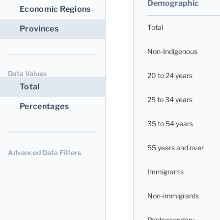
Demographic
Economic Regions
Total
Provinces
Non-Indigenous
Data Values
20 to 24 years
Total
25 to 34 years
Percentages
35 to 54 years
55 years and over
Advanced Data Filters
Immigrants
Non-immigrants
Postsecondary