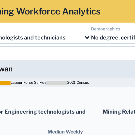
ing Workforce Analytics
Demographics
ologists and technicians
ewan
Labour Force Survey
2021 Census
r Engineering technologists and
Mining Rela
Median Weekly