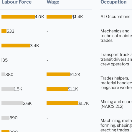
Labour Force
Wage
Occupation
All Occupations
4.0K
$1.4K
Mechanics and
533
-
technical maint
trades
3.4K
-
Transport truck 
transit drivers an
35
-
crew operators
380
$1.2K
Trades helpers,
material handler
longshore worke
1.5K
$1.1K
Mining and quarr
2.6K
$1.7K
(NAICS 212)
890
-
Machining, meta
forming, shaping
erecting trades