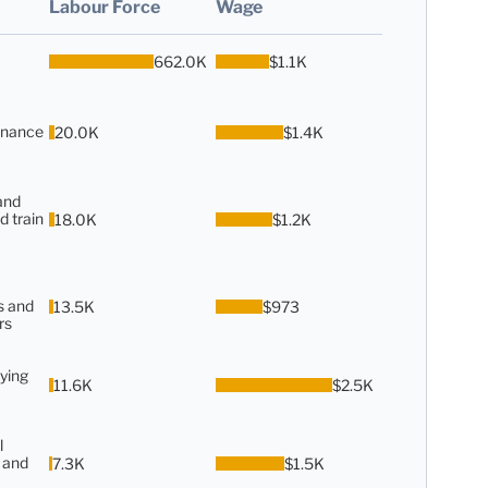
Labour Force
Wage
662.0K
$1.1K
enance
20.0K
$1.4K
and
d train
18.0K
$1.2K
s and
13.5K
$973
rs
ying
11.6K
$2.5K
l
 and
7.3K
$1.5K