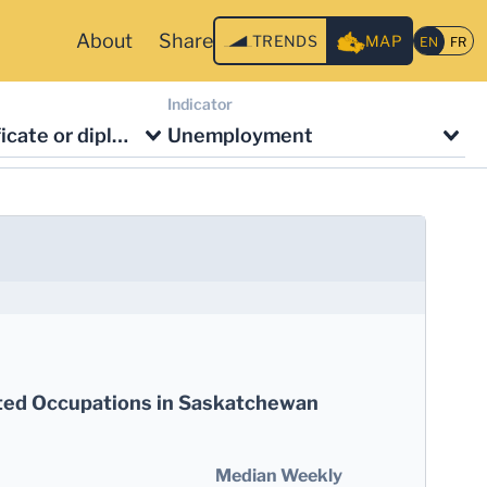
About
Share
TRENDS
MAP
Indicator
No degree, certificate or diploma
Unemployment
ted Occupations in Saskatchewan
Median Weekly