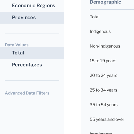
Demographic
Economic Regions
Total
Provinces
Indigenous
Data Values
Non-Indigenous
Total
15 to 19 years
Percentages
20 to 24 years
25 to 34 years
Advanced Data Filters
35 to 54 years
55 years and over
Immigrants