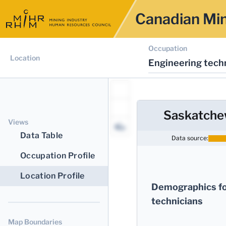
Canadian Min
Occupation
Location
Engineering techn
Saskatch
Views
Data Table
Data source:
Occupation Profile
Location Profile
Demographics fo
technicians
Map Boundaries