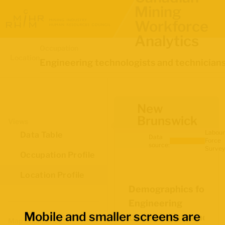
Mining
Workforce
Analytics
Occupation
Location
Engineering technologists and technician
New
Brunswick
Views
Labour
Data Table
Data
Force
source:
Survey
Occupation Profile
Location Profile
Demographics for
Engineering
Mobile and smaller screens are
technologists and
Map Boundaries