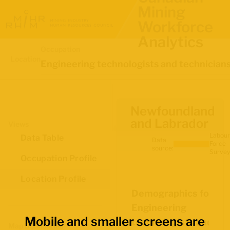
Mining
Workforce
Analytics
Occupation
Location
Engineering technologists and technician
Newfoundland
and Labrador
Views
Labour
Data Table
Data
Force
source:
Survey
Occupation Profile
Location Profile
Demographics for
Engineering
Mobile and smaller screens are
technologists and
Map Boundaries